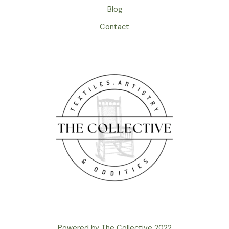
Blog
Contact
Powered by The Collective 2022