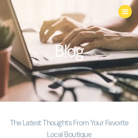
Skip
to
content
Blog
The Latest Thoughts From Your Favorite
Local Boutique