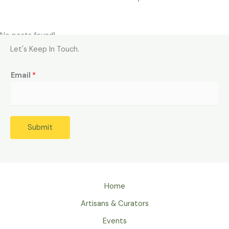
No posts found!
Let's Keep In Touch.
Email
*
Submit
Home
Artisans & Curators
Events